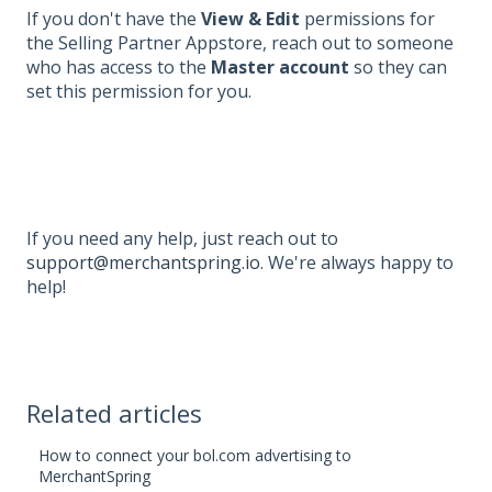
If you don't have the
View & Edit
permissions for
the Selling Partner Appstore, reach out to someone
who has access to the
Master account
so they can
set this permission for you.
If you need any help, just reach out to
support@merchantspring.io
. We're always happy to
help!
Related articles
How to connect your bol.com advertising to
MerchantSpring