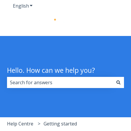
English
Show submenu for translations
Hello. How can we help you?
There are no suggestions because the search field i
Help Centre
Getting started