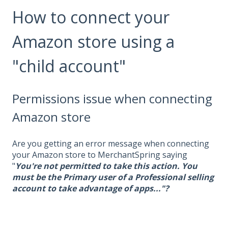
How to connect your
Amazon store using a
"child account"
Permissions issue when connecting
Amazon store
Are you getting an error message when connecting
your Amazon store to MerchantSpring saying
"
You're not permitted to take this action. You
must be the Primary user of a Professional selling
account to take advantage of apps..."?