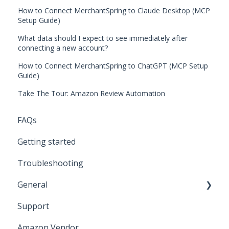
How to Connect MerchantSpring to Claude Desktop (MCP
Setup Guide)
What data should I expect to see immediately after
connecting a new account?
How to Connect MerchantSpring to ChatGPT (MCP Setup
Guide)
Take The Tour: Amazon Review Automation
FAQs
Getting started
Troubleshooting
General
Support
Amazon Marketing Cloud (AMC)
Amazon Vendor