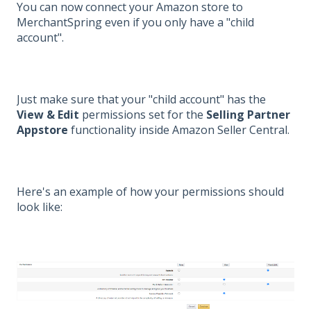
You can now connect your Amazon store to
MerchantSpring even if you only have a "child
account".
Just make sure that your "child account" has the
View & Edit
permissions set for the
Selling Partner
Appstore
functionality inside Amazon Seller Central.
Here's an example of how your permissions should
look like: