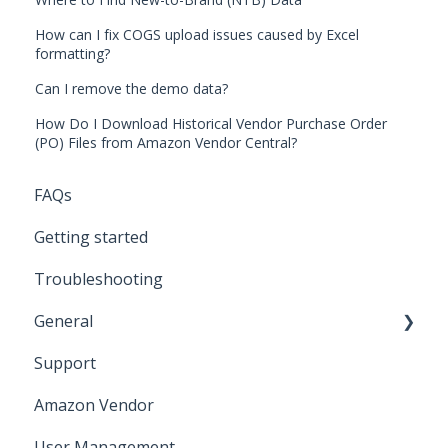
How can I fix COGS upload issues caused by Excel
formatting?
Can I remove the demo data?
How Do I Download Historical Vendor Purchase Order
(PO) Files from Amazon Vendor Central?
FAQs
Getting started
Troubleshooting
General
Support
Amazon Marketing Cloud (AMC)
Amazon Vendor
User Management