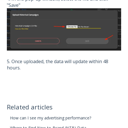
"Save"
5. Once uploaded, the data will update within 48
hours.
Related articles
How can I see my advertising performance?
Where to Find New-to-Brand (NTB) Data