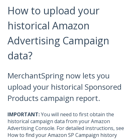
How to upload your
historical Amazon
Advertising Campaign
data?
MerchantSpring now lets you
upload your historical Sponsored
Products campaign report.
IMPORTANT:
You will need to first obtain the
historical campaign data from your Amazon
Advertising Console. For detailed instructions, see
How to find your Amazon SP Campaign history