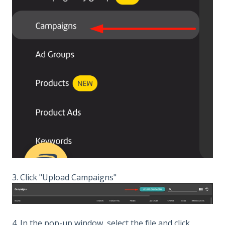
3. Click "Upload Campaigns"
4. In the pop-up window, select the file and click