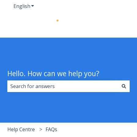
English
Show submenu for translations
Hello. How can we help you?
There are no suggestions because the search field i
Help Centre
FAQs