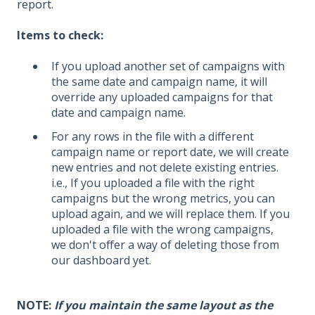
report
.
Items to check:
If you upload another set of campaigns with
the same date and campaign name, it will
override any uploaded campaigns for that
date and campaign name.
For any rows in the file with a different
campaign name or report date, we will create
new entries and not delete existing entries.
i.e., If you uploaded a file with the right
campaigns but the wrong metrics, you can
upload again, and we will replace them. If you
uploaded a file with the wrong campaigns,
we don't offer a way of deleting those from
our dashboard yet.
NOTE:
If you maintain the same layout as the