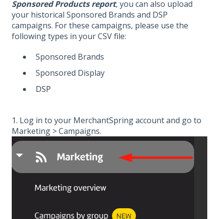
Sponsored Products report
, you can also upload
your historical Sponsored Brands and DSP
campaigns. For these campaigns, please use the
following types in your CSV file:
Sponsored Brands
Sponsored Display
DSP
1. Log in to your MerchantSpring account and go to
Marketing > Campaigns.